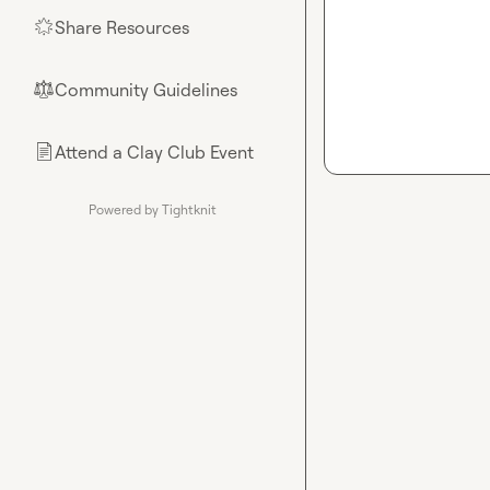
Share Resources
🌟
Community Guidelines
⚖︎
Attend a Clay Club Event
📄
Powered by Tightknit