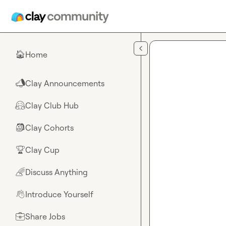
Skip to main content
Home
🏠
Clay Announcements
📣
Clay Club Hub
🤗
Clay Cohorts
🎒
Clay Cup
🏆
Discuss Anything
🌈
Introduce Yourself
👋
Share Jobs
💼