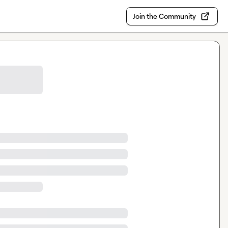
Join the Community