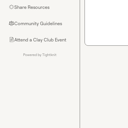
Share Resources
🌟
Community Guidelines
⚖︎
Attend a Clay Club Event
📄
Powered by Tightknit