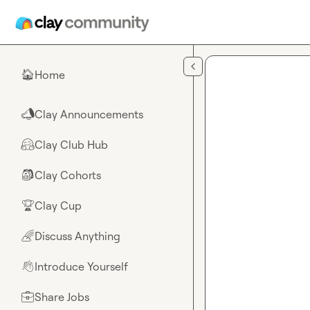
Skip to main content
Home
🏠
Clay Announcements
📣
Clay Club Hub
🤗
Clay Cohorts
🎒
Clay Cup
🏆
Discuss Anything
🌈
Introduce Yourself
👋
Share Jobs
💼