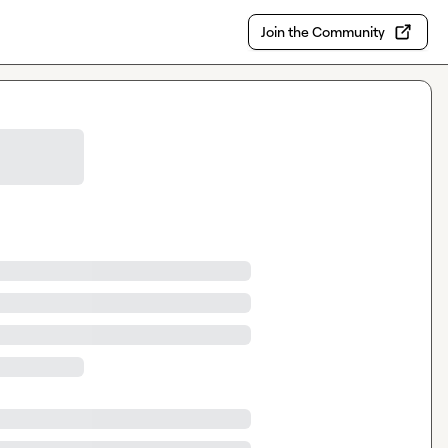
Join the Community