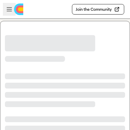
Skip to main content
Open sidebar
Join the Community