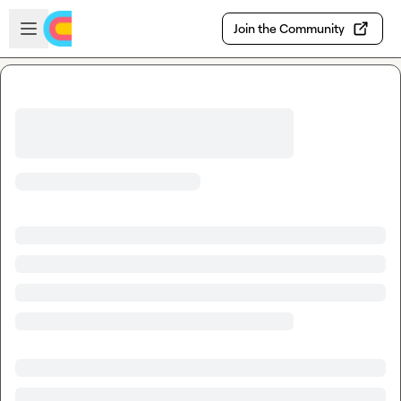
Skip to main content
Open sidebar
Join the Community