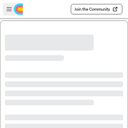
Skip to main content
Open sidebar
Join the Community