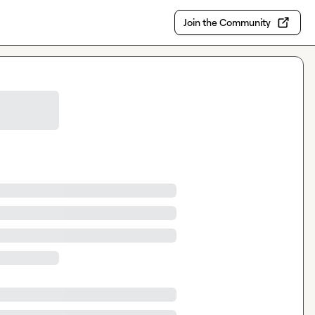
Join the Community