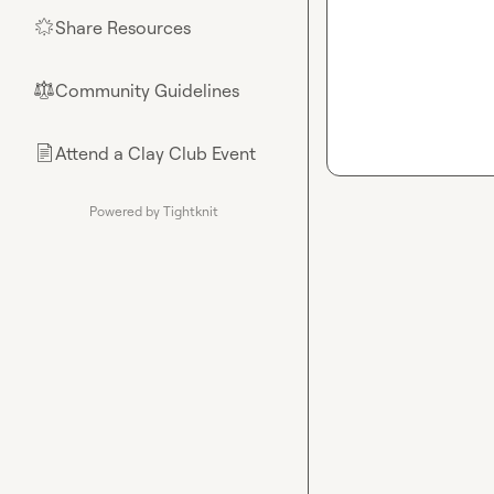
Share Resources
🌟
Community Guidelines
⚖︎
Attend a Clay Club Event
📄
Powered by Tightknit