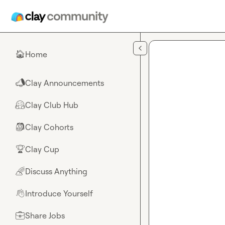
Skip to main content
Home
🏠
Clay Announcements
📣
Clay Club Hub
🤗
Clay Cohorts
🎒
Clay Cup
🏆
Discuss Anything
🌈
Introduce Yourself
👋
Share Jobs
💼