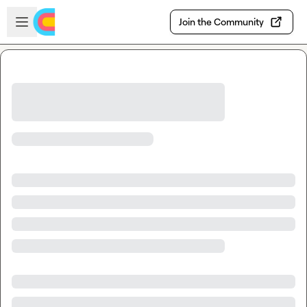
Skip to main content
Open sidebar
Join the Community