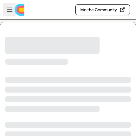
Skip to main content
Open sidebar
Join the Community