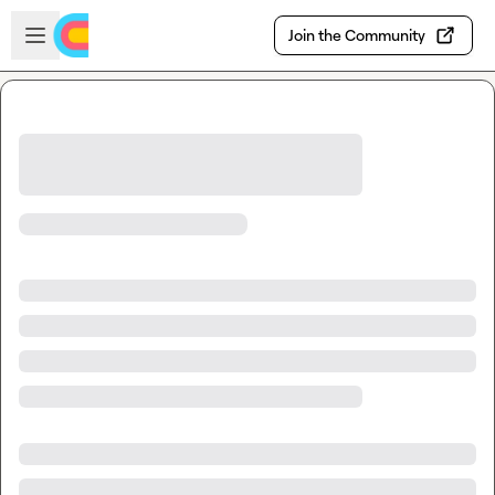
Skip to main content
Open sidebar
Join the Community