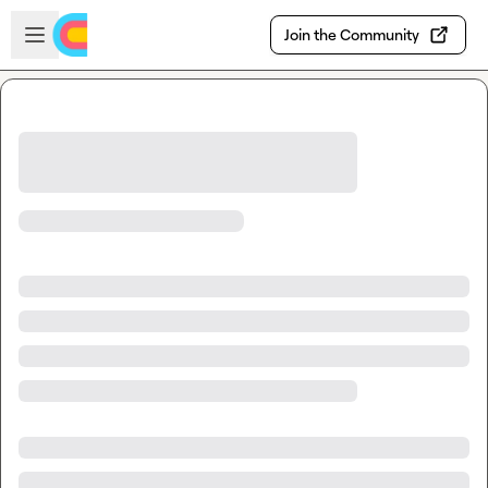
Skip to main content
Open sidebar
Join the Community