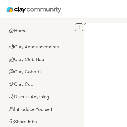
Skip to main content
Home
🏠
Clay Announcements
📣
Clay Club Hub
🤗
Clay Cohorts
🎒
Clay Cup
🏆
Discuss Anything
🌈
Introduce Yourself
👋
Share Jobs
💼