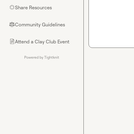
Share Resources
🌟
Community Guidelines
⚖︎
Attend a Clay Club Event
📄
Powered by Tightknit