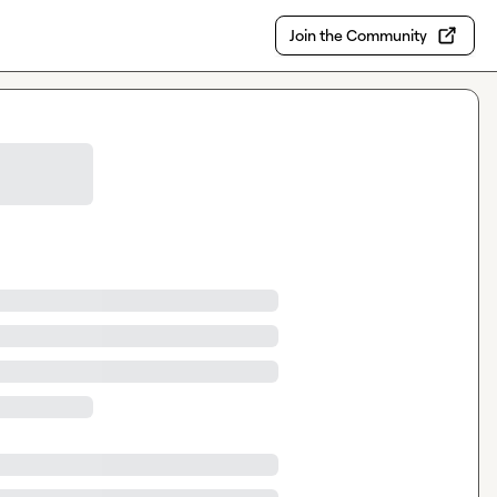
Join the Community