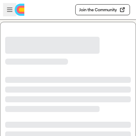
Skip to main content
Open sidebar
Join the Community