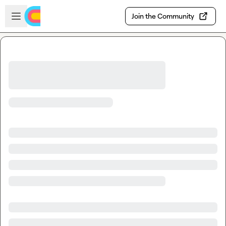
Skip to main content
Open sidebar
Join the Community