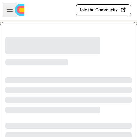
Skip to main content
Open sidebar
Join the Community