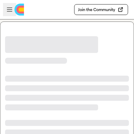
Skip to main content
Open sidebar
Join the Community