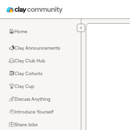
Skip to main content
Home
🏠
Clay Announcements
📣
Clay Club Hub
🤗
Clay Cohorts
🎒
Clay Cup
🏆
Discuss Anything
🌈
Introduce Yourself
👋
Share Jobs
💼