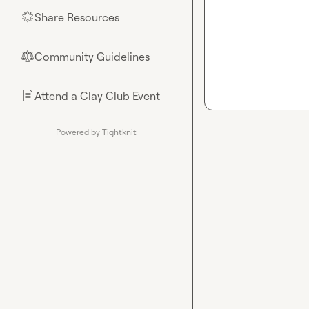
Share Resources
🌟
Community Guidelines
⚖︎
Attend a Clay Club Event
📄
Powered by Tightknit