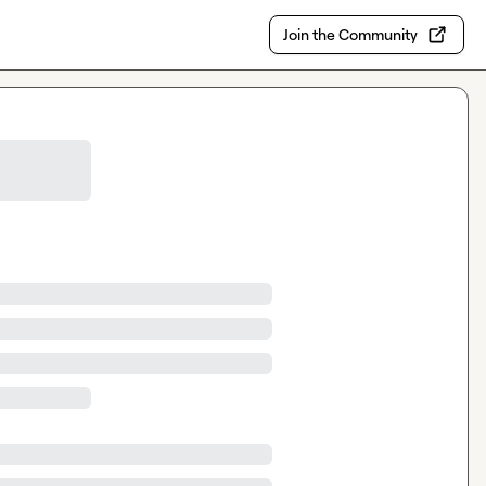
Join the Community