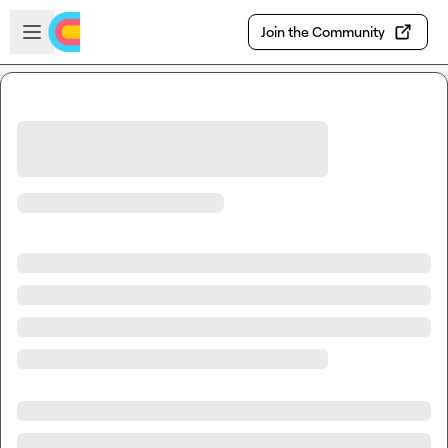
Skip to main content
Open sidebar
Join the Community