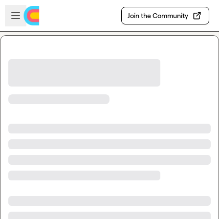
Skip to main content
Open sidebar
Join the Community