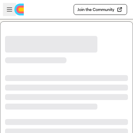
Skip to main content
Open sidebar
Join the Community