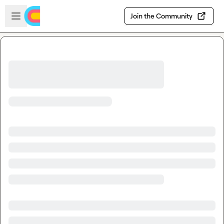
Skip to main content
Open sidebar
Join the Community