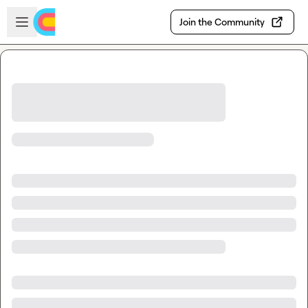
Skip to main content
Open sidebar
Join the Community