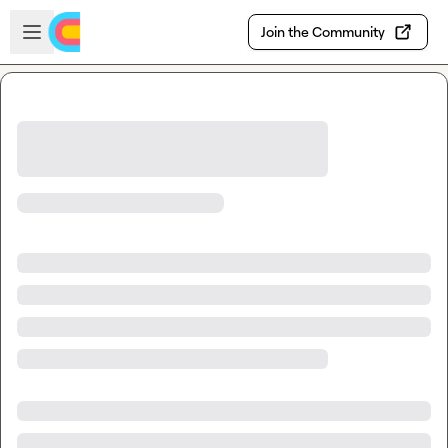
Skip to main content
Open sidebar
Join the Community