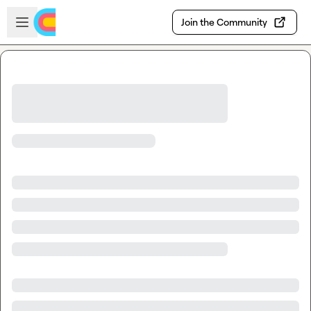
Skip to main content
Open sidebar
Join the Community