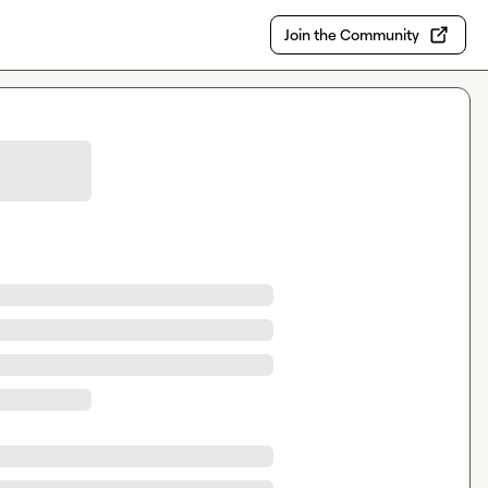
Join the Community