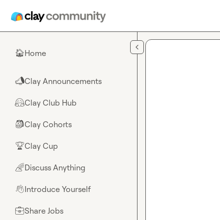
Skip to main content
Home
🏠
Clay Announcements
📣
Clay Club Hub
🤗
Clay Cohorts
🎒
Clay Cup
🏆
Discuss Anything
🌈
Introduce Yourself
👋
Share Jobs
💼