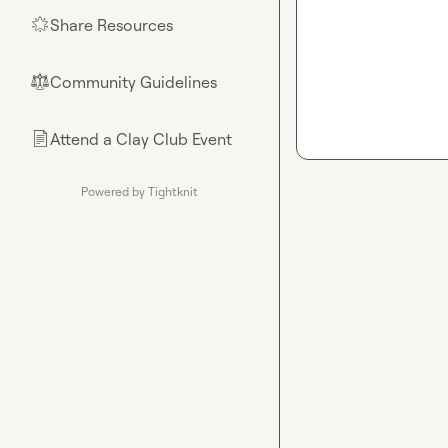
Share Resources
🌟
Community Guidelines
⚖︎
Attend a Clay Club Event
📄
Powered by Tightknit