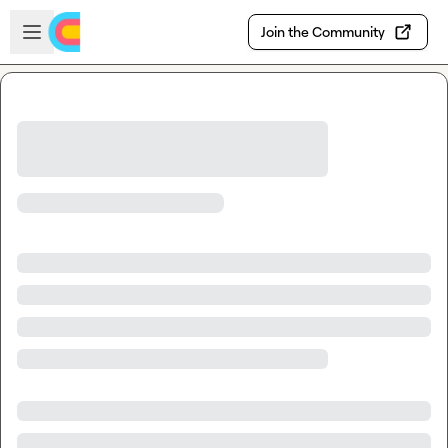
Skip to main content
Open sidebar
Join the Community