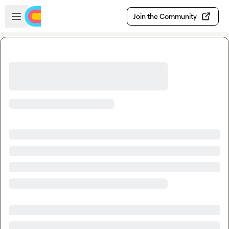
Skip to main content
Open sidebar
Join the Community