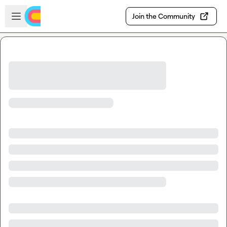
Skip to main content
Open sidebar
Join the Community