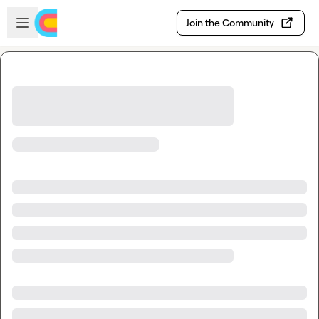
Skip to main content
Open sidebar
Join the Community