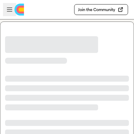
Skip to main content
Open sidebar
Join the Community