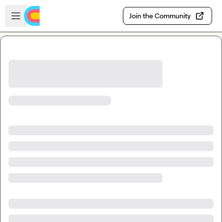
Skip to main content
Open sidebar
Join the Community