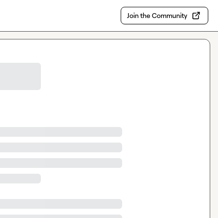
Join the Community