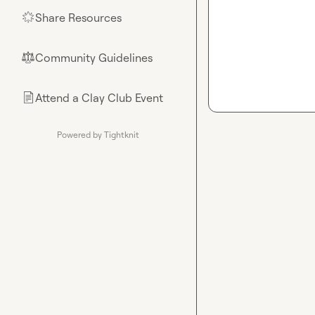
Share Resources
🌟
Community Guidelines
⚖︎
Attend a Clay Club Event
📄
Powered by Tightknit