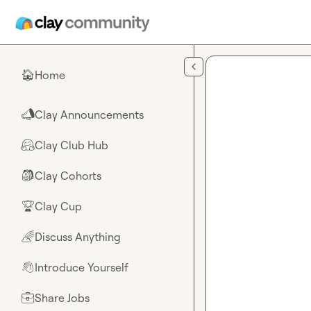
Skip to main content
Home
🏠
Clay Announcements
📣
Clay Club Hub
🤗
Clay Cohorts
🎒
Clay Cup
🏆
Discuss Anything
🌈
Introduce Yourself
👋
Share Jobs
💼