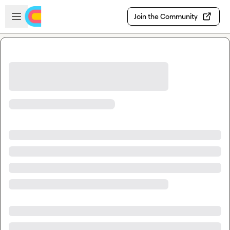
Skip to main content
Open sidebar
Join the Community