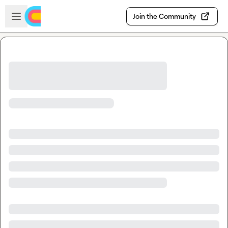
Skip to main content
Open sidebar
Join the Community