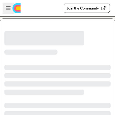
Skip to main content
Open sidebar
Join the Community