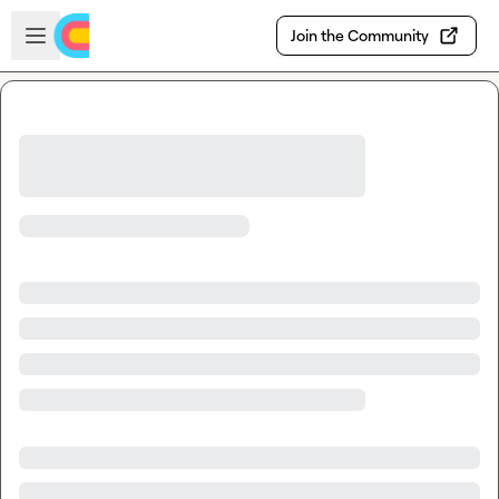
Skip to main content
Open sidebar
Join the Community