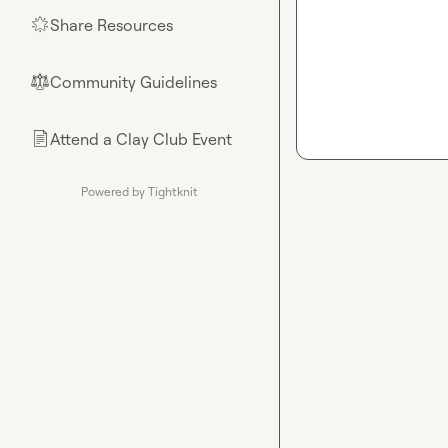
Share Resources
🌟
Community Guidelines
⚖︎
Attend a Clay Club Event
📄
Powered by Tightknit