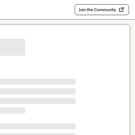
Join the Community