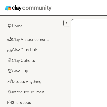
Skip to main content
Home
🏠
Clay Announcements
📣
Clay Club Hub
🤗
Clay Cohorts
🎒
Clay Cup
🏆
Discuss Anything
🌈
Introduce Yourself
👋
Share Jobs
💼