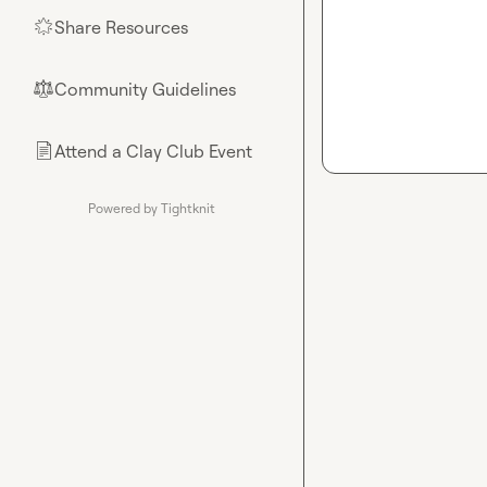
Share Resources
🌟
Community Guidelines
⚖︎
Attend a Clay Club Event
📄
Powered by Tightknit