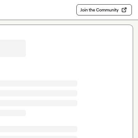
Join the Community