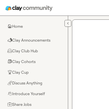
Skip to main content
Home
🏠
Clay Announcements
📣
Clay Club Hub
🤗
Clay Cohorts
🎒
Clay Cup
🏆
Discuss Anything
🌈
Introduce Yourself
👋
Share Jobs
💼