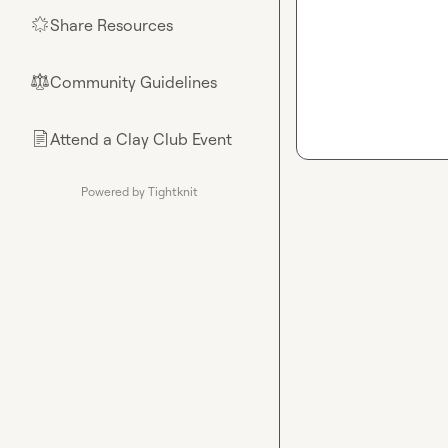
Share Resources
🌟
Community Guidelines
⚖︎
Attend a Clay Club Event
📄
Powered by Tightknit