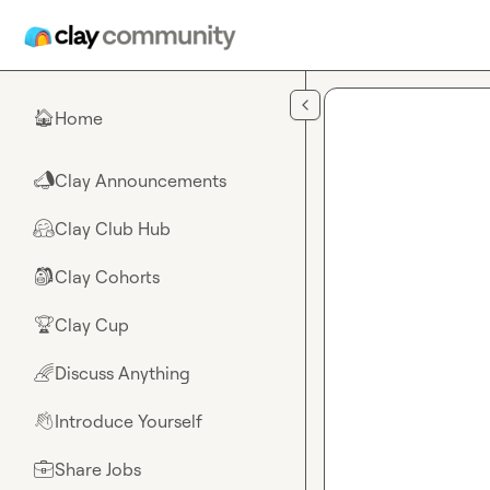
Skip to main content
Home
🏠
Clay Announcements
📣
Clay Club Hub
🤗
Clay Cohorts
🎒
Clay Cup
🏆
Discuss Anything
🌈
Introduce Yourself
👋
Share Jobs
💼