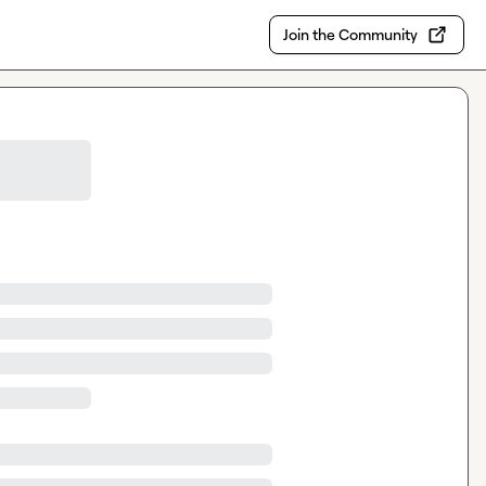
Join the Community