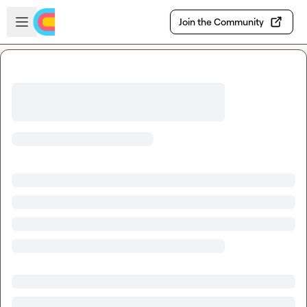
Skip to main content
Open sidebar
Join the Community