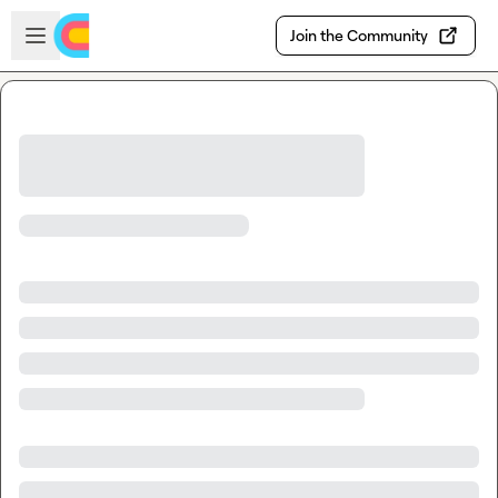
Skip to main content
Open sidebar
Join the Community