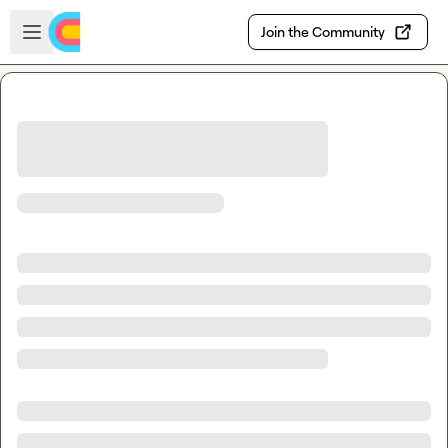
Skip to main content
Open sidebar
Join the Community