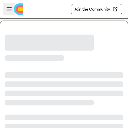
Skip to main content
Open sidebar
Join the Community