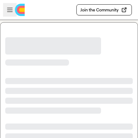
Skip to main content
Open sidebar
Join the Community