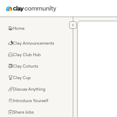
Skip to main content
Home
🏠
Clay Announcements
📣
Clay Club Hub
🤗
Clay Cohorts
🎒
Clay Cup
🏆
Discuss Anything
🌈
Introduce Yourself
👋
Share Jobs
💼