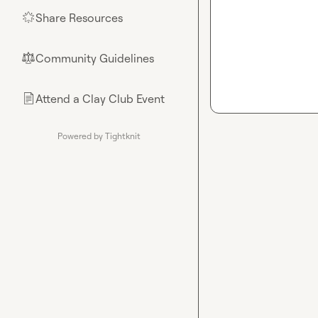
Share Resources
🌟
Community Guidelines
⚖︎
Attend a Clay Club Event
📄
Powered by Tightknit