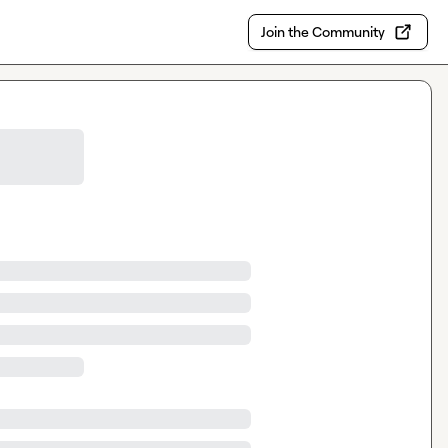
Join the Community