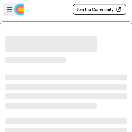
Skip to main content
Open sidebar
Join the Community