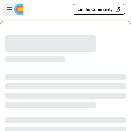
Skip to main content
Open sidebar
Join the Community