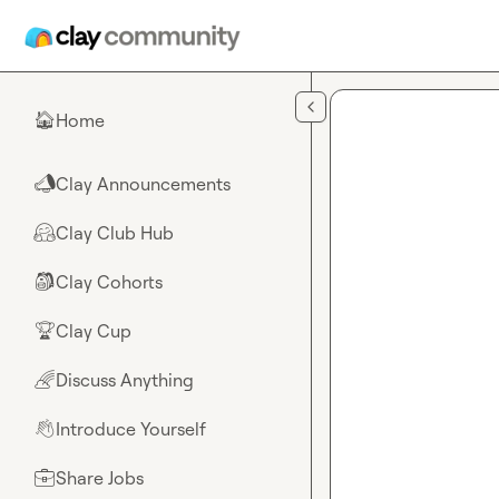
Skip to main content
Home
🏠
Clay Announcements
📣
Clay Club Hub
🤗
Clay Cohorts
🎒
Clay Cup
🏆
Discuss Anything
🌈
Introduce Yourself
👋
Share Jobs
💼