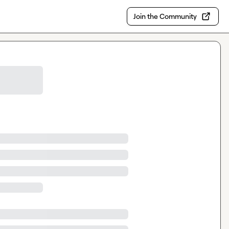
Join the Community