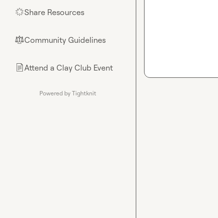
Share Resources
🌟
Community Guidelines
⚖︎
Attend a Clay Club Event
📄
Powered by Tightknit