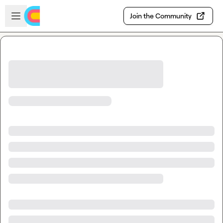
Skip to main content
Open sidebar
Join the Community