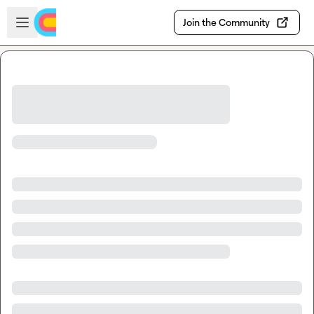
Skip to main content
Open sidebar
Join the Community