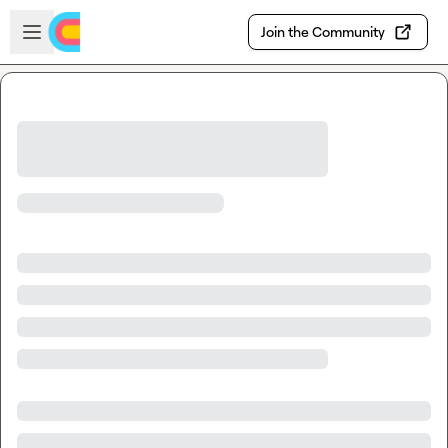
Skip to main content
Open sidebar
Join the Community